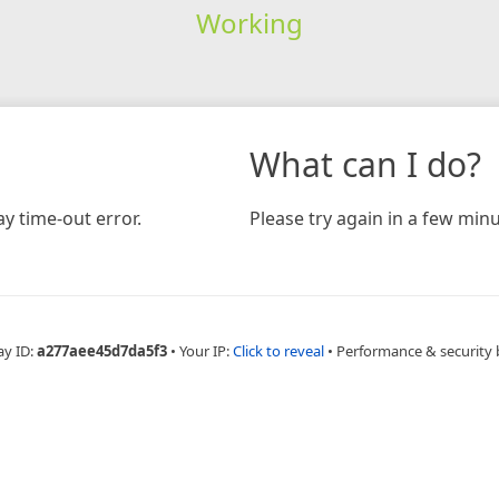
Working
What can I do?
y time-out error.
Please try again in a few minu
ay ID:
a277aee45d7da5f3
•
Your IP:
Click to reveal
•
Performance & security 