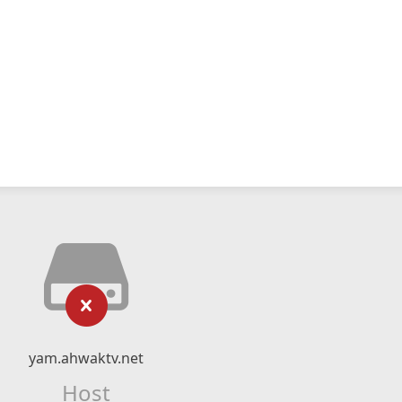
yam.ahwaktv.net
Host