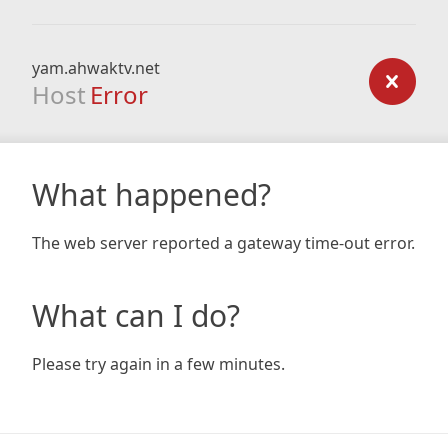
yam.ahwaktv.net
Host
Error
What happened?
The web server reported a gateway time-out error.
What can I do?
Please try again in a few minutes.